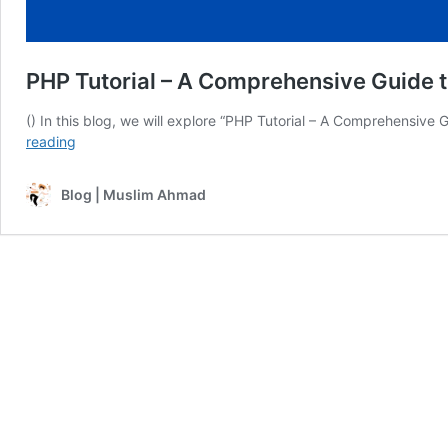
PHP Tutorial – A Comprehensive Guide 
() In this blog, we will explore “PHP Tutorial – A Comprehensive 
PHP
reading
Tutorial
–
Blog | Muslim Ahmad
A
Comprehensive
Guide
to
WAMP
Server
for
PHP
–
#06