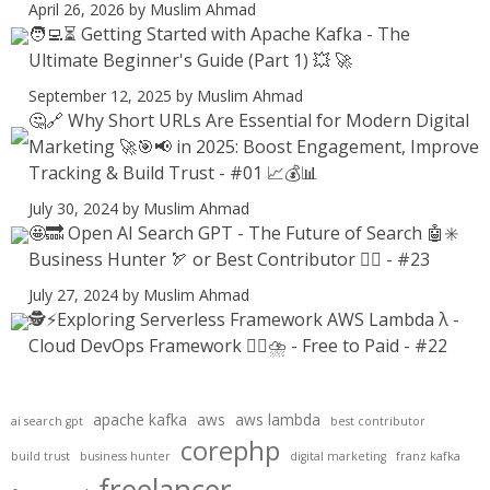
April 26, 2026
by Muslim Ahmad
🧑‍💻⏳ Getting Started with Apache Kafka - The
Ultimate Beginner's Guide (Part 1) 💥 🚀
September 12, 2025
by Muslim Ahmad
🤔🔗 Why Short URLs Are Essential for Modern Digital
Marketing 🚀🎯📢 in 2025: Boost Engagement, Improve
Tracking & Build Trust - #01 📈💰📊
July 30, 2024
by Muslim Ahmad
🤩🔜 Open AI Search GPT - The Future of Search 🤖✳️
Business Hunter 🏹 or Best Contributor ✍🏻 - #23
July 27, 2024
by Muslim Ahmad
🕵️⚡Exploring Serverless Framework AWS Lambda λ -
Cloud DevOps Framework 😶‍🌫⛈️ - Free to Paid - #22
apache kafka
aws
aws lambda
ai search gpt
best contributor
corephp
build trust
business hunter
digital marketing
franz kafka