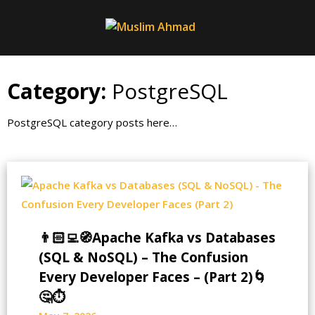
Skip
to
content
Category:
PostgreSQL
PostgreSQL category posts here…
👨🏻‍💻🧭Apache Kafka vs Databases
(SQL & NoSQL) – The Confusion
Every Developer Faces – (Part 2)🌀
🤔⏱️