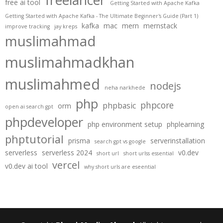
freelancer
free ai tool
Getting Started with Apache Kafka
Getting Started with Apache Kafka - The Ultimate Beginner's Guide (Part 1)
kafka
mac
mern
mernstack
improve tracking
jay kreps
muslimahmad
muslimahmadkhan
muslimahmed
nodejs
neha narkhede
php
phpcore
phpbasic
orm
open ai search gpt
phpdeveloper
php environment setup
phplearning
phptutorial
prisma
serverinstallation
search gpt vs google
serverless
serverless 2024
v0.dev
short url
short urlss essential
vercel
v0.dev ai tool
why short urls are eseential