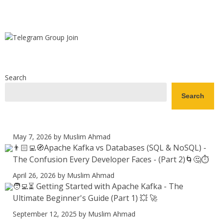
Search
Search
May 7, 2026
by Muslim Ahmad
👨🏻‍💻🧭Apache Kafka vs Databases (SQL & NoSQL) -
The Confusion Every Developer Faces - (Part 2)🌀🤔⏱️
April 26, 2026
by Muslim Ahmad
🧑‍💻⏳ Getting Started with Apache Kafka - The
Ultimate Beginner's Guide (Part 1) 💥 🚀
September 12, 2025
by Muslim Ahmad