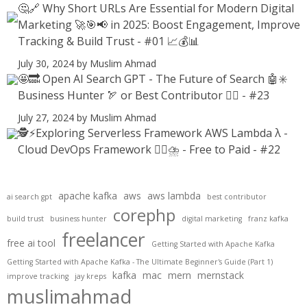
🤔🔗 Why Short URLs Are Essential for Modern Digital
Marketing 🚀🎯📢 in 2025: Boost Engagement, Improve
Tracking & Build Trust - #01 📈💰📊
July 30, 2024
by Muslim Ahmad
🤩🔜 Open AI Search GPT - The Future of Search 🤖✳️
Business Hunter 🏹 or Best Contributor ✍🏻 - #23
July 27, 2024
by Muslim Ahmad
🕵️⚡Exploring Serverless Framework AWS Lambda λ -
Cloud DevOps Framework 😶‍🌫⛈️ - Free to Paid - #22
apache kafka
aws
aws lambda
ai search gpt
best contributor
corephp
build trust
business hunter
digital marketing
franz kafka
freelancer
free ai tool
Getting Started with Apache Kafka
Getting Started with Apache Kafka - The Ultimate Beginner's Guide (Part 1)
kafka
mac
mern
mernstack
improve tracking
jay kreps
muslimahmad