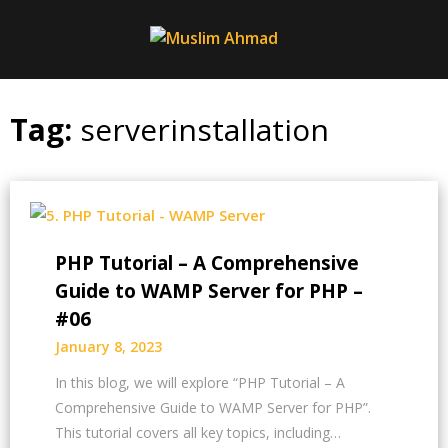
Skip
to
content
Tag:
serverinstallation
PHP Tutorial – A Comprehensive
Guide to WAMP Server for PHP –
#06
January 8, 2023
In this blog, we will explore “PHP Tutorial – A
Comprehensive Guide to WAMP Server for PHP”.
This tutorial covers all key topics, including…