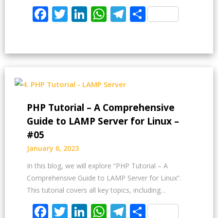
Facebook
Twitter
LinkedIn
WhatsApp
Telegram
Share
PHP Tutorial – A Comprehensive
Guide to LAMP Server for Linux –
#05
January 6, 2023
In this blog, we will explore “PHP Tutorial – A
Comprehensive Guide to LAMP Server for Linux”.
This tutorial covers all key topics, including…
Facebook
Twitter
LinkedIn
WhatsApp
Telegram
Share