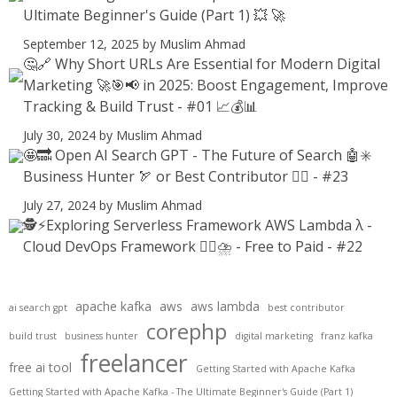
Ultimate Beginner's Guide (Part 1) 💥 🚀
September 12, 2025
by Muslim Ahmad
🤔🔗 Why Short URLs Are Essential for Modern Digital
Marketing 🚀🎯📢 in 2025: Boost Engagement, Improve
Tracking & Build Trust - #01 📈💰📊
July 30, 2024
by Muslim Ahmad
🤩🔜 Open AI Search GPT - The Future of Search 🤖✳️
Business Hunter 🏹 or Best Contributor ✍🏻 - #23
July 27, 2024
by Muslim Ahmad
🕵️⚡Exploring Serverless Framework AWS Lambda λ -
Cloud DevOps Framework 😶‍🌫⛈️ - Free to Paid - #22
apache kafka
aws
aws lambda
ai search gpt
best contributor
corephp
build trust
business hunter
digital marketing
franz kafka
freelancer
free ai tool
Getting Started with Apache Kafka
Getting Started with Apache Kafka - The Ultimate Beginner's Guide (Part 1)