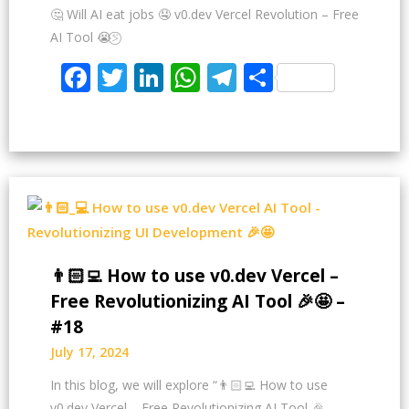
🤔 Will AI eat jobs 🤤 v0.dev Vercel Revolution – Free
AI Tool 😭⍩⃝
Facebook
Twitter
LinkedIn
WhatsApp
Telegram
Share
👨🏻‍💻 How to use v0.dev Vercel –
Free Revolutionizing AI Tool 🎉🤩 –
#18
July 17, 2024
In this blog, we will explore “👨🏻‍💻 How to use
v0.dev Vercel – Free Revolutionizing AI Tool 🎉