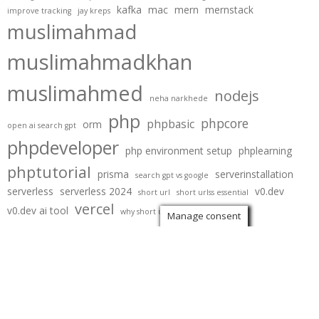
kafka
mac
mern
mernstack
improve tracking
jay kreps
muslimahmad
muslimahmadkhan
muslimahmed
nodejs
neha narkhede
php
phpcore
phpbasic
orm
open ai search gpt
phpdeveloper
php environment setup
phplearning
phptutorial
prisma
serverinstallation
search gpt vs google
serverless
serverless 2024
v0.dev
short url
short urlss essential
vercel
v0.dev ai tool
why short urls are eseential
Manage consent
Copyright
Blog | Muslim Ahmad
. All rights reserved.