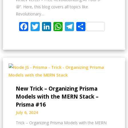
🤩”. Here, this blog covers all topics like
Revolutionary…
Facebook
Twitter
LinkedIn
WhatsApp
Telegram
Share
New Trick – Organizing Prisma
Models with the MERN Stack –
Prisma #16
July 6, 2024
Trick – Organizing Prisma Models with the MERN