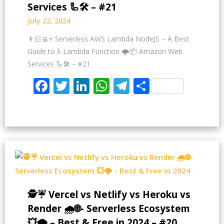
Services 🦾🛠️ – #21
July 22, 2024
👨🏻‍💻⚡ Serverless AWS Lambda NodeJS – A Best
Guide to λ Lambda Function 🌩️📦 Amazon Web
Services 🦾🛠️ – #21
Facebook
Twitter
LinkedIn
WhatsApp
Telegram
Share
🕵️☔ Vercel vs Netlify vs Heroku vs
Render 🌧️🌐- Serverless Ecosystem
💥🌩️ – Best & Free in 2024 – #20