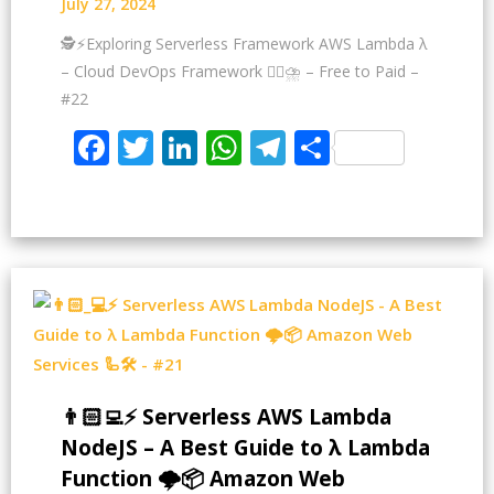
July 27, 2024
🕵️⚡Exploring Serverless Framework AWS Lambda λ
– Cloud DevOps Framework 😶‍🌫⛈️ – Free to Paid –
#22
Facebook
Twitter
LinkedIn
WhatsApp
Telegram
Share
👨🏻‍💻⚡ Serverless AWS Lambda
NodeJS – A Best Guide to λ Lambda
Function 🌩️📦 Amazon Web