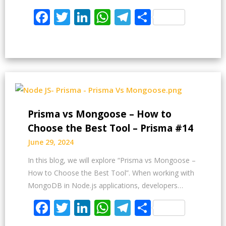
Facebook
Twitter
LinkedIn
WhatsApp
Telegram
Share
Prisma vs Mongoose – How to
Choose the Best Tool – Prisma #14
June 29, 2024
In this blog, we will explore “Prisma vs Mongoose –
How to Choose the Best Tool”. When working with
MongoDB in Node.js applications, developers…
Facebook
Twitter
LinkedIn
WhatsApp
Telegram
Share