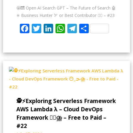
🤩🔜 Open AI Search GPT – The Future of Search 🤖
✳️ Business Hunter 🏹 or Best Contributor ✍🏻 – #23
Facebook
Twitter
LinkedIn
WhatsApp
Telegram
Share
🕵️⚡Exploring Serverless Framework
AWS Lambda λ – Cloud DevOps
Framework 😶‍🌫⛈️ – Free to Paid –
#22