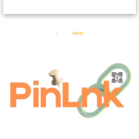
Posts
1
Next
pagination