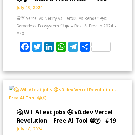
July 19, 2024
🕵️☔ Vercel vs Netlify vs Heroku vs Render 🌧️🌐-
Serverless Ecosystem 💥🌩️ – Best & Free in 2024 –
#20
Facebook
Twitter
LinkedIn
WhatsApp
Telegram
Share
🤔 Will AI eat jobs 🤤 v0.dev Vercel
Revolution – Free AI Tool 😭⍩⃝ – #19
July 18, 2024