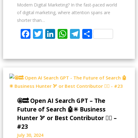
Modern Digital Marketing? In the fast-paced world
of digital marketing, where attention spans are
shorter than…
Facebook
Twitter
LinkedIn
WhatsApp
Telegram
Share
🤩🔜 Open AI Search GPT – The
Future of Search 🤖✳️ Business
Hunter 🏹 or Best Contributor ✍🏻 –
#23
July 30, 2024