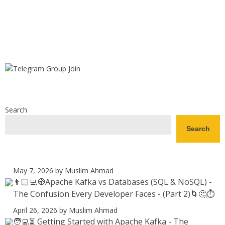
Search
Search
May 7, 2026
by Muslim Ahmad
👨🏻‍💻🧭Apache Kafka vs Databases (SQL & NoSQL) -
The Confusion Every Developer Faces - (Part 2)🌀🤔⏱️
April 26, 2026
by Muslim Ahmad
🧑‍💻⏳ Getting Started with Apache Kafka - The