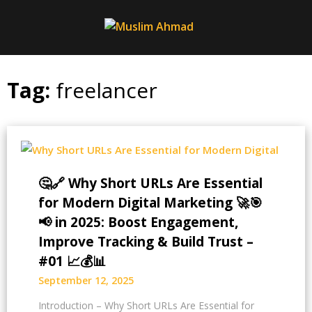
Skip
to
content
Tag:
freelancer
🤔🔗 Why Short URLs Are Essential
for Modern Digital Marketing 🚀🎯
📢 in 2025: Boost Engagement,
Improve Tracking & Build Trust –
#01 📈💰📊
September 12, 2025
Introduction – Why Short URLs Are Essential for