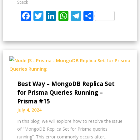
Stack
Facebook
Twitter
LinkedIn
WhatsApp
Telegram
Share
Best Way – MongoDB Replica Set
for Prisma Queries Running –
Prisma #15
July 4, 2024
In this blog, we will explore how to resolve the issue
of “MongoDB Replica Set for Prisma queries
running”. This error commonly occurs after…