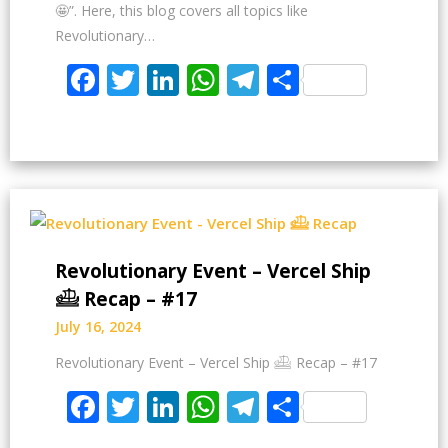
🤩”. Here, this blog covers all topics like
Revolutionary…
Facebook
Twitter
LinkedIn
WhatsApp
Telegram
Share
Revolutionary Event – Vercel Ship
𓊝 Recap – #17
July 16, 2024
Revolutionary Event – Vercel Ship 𓊝 Recap – #17
Facebook
Twitter
LinkedIn
WhatsApp
Telegram
Share