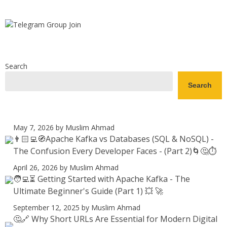
Search
Search
May 7, 2026
by Muslim Ahmad
👨🏻‍💻🧭Apache Kafka vs Databases (SQL & NoSQL) -
The Confusion Every Developer Faces - (Part 2)🌀🤔⏱️
April 26, 2026
by Muslim Ahmad
🧑‍💻⏳ Getting Started with Apache Kafka - The
Ultimate Beginner's Guide (Part 1) 💥 🚀
September 12, 2025
by Muslim Ahmad
🤔🔗 Why Short URLs Are Essential for Modern Digital