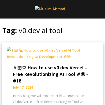
Skip
to
content
Tag:
v0.dev ai tool
👨🏻‍💻 How to use v0.dev Vercel –
Free Revolutionizing AI Tool 🎉🤩 –
#18
July 17, 2024
In this blog, we will explore “👨🏻‍💻 How to use
v0.dev Vercel – Free Revolutionizing AI Tool 🎉