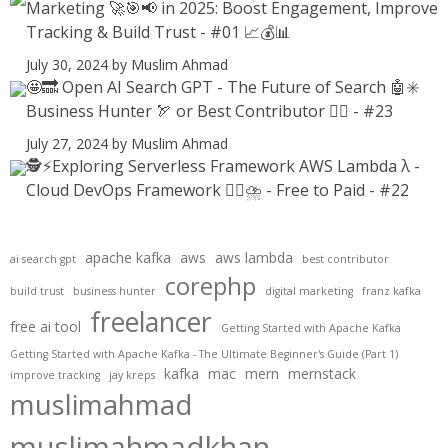
Marketing 🚀🎯📢 in 2025: Boost Engagement, Improve
Tracking & Build Trust - #01 📈💰📊
July 30, 2024
by Muslim Ahmad
🤩🔜 Open AI Search GPT - The Future of Search 🤖✳️
Business Hunter 🏹 or Best Contributor ✍🏻 - #23
July 27, 2024
by Muslim Ahmad
🕵️⚡Exploring Serverless Framework AWS Lambda λ -
Cloud DevOps Framework 😶‍🌫⛈️ - Free to Paid - #22
apache kafka
aws
aws lambda
ai search gpt
best contributor
corephp
build trust
business hunter
digital marketing
franz kafka
freelancer
free ai tool
Getting Started with Apache Kafka
Getting Started with Apache Kafka - The Ultimate Beginner's Guide (Part 1)
kafka
mac
mern
mernstack
improve tracking
jay kreps
muslimahmad
muslimahmadkhan