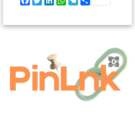
Facebook
Twitter
LinkedIn
WhatsApp
Telegram
Share