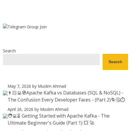
Search
Search
May 7, 2026
by Muslim Ahmad
👨🏻‍💻🧭Apache Kafka vs Databases (SQL & NoSQL) -
The Confusion Every Developer Faces - (Part 2)🌀🤔⏱️
April 26, 2026
by Muslim Ahmad
🧑‍💻⏳ Getting Started with Apache Kafka - The
Ultimate Beginner's Guide (Part 1) 💥 🚀