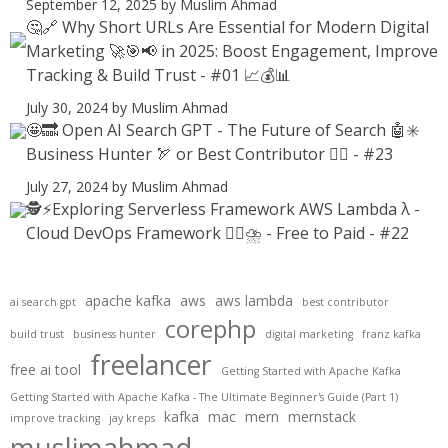
September 12, 2025
by Muslim Ahmad
🤔🔗 Why Short URLs Are Essential for Modern Digital
Marketing 🚀🎯📢 in 2025: Boost Engagement, Improve
Tracking & Build Trust - #01 📈💰📊
July 30, 2024
by Muslim Ahmad
🤩🔜 Open AI Search GPT - The Future of Search 🤖✳️
Business Hunter 🏹 or Best Contributor ✍🏻 - #23
July 27, 2024
by Muslim Ahmad
🕵️⚡Exploring Serverless Framework AWS Lambda λ -
Cloud DevOps Framework 😶‍🌫⛈️ - Free to Paid - #22
apache kafka
aws
aws lambda
ai search gpt
best contributor
corephp
build trust
business hunter
digital marketing
franz kafka
freelancer
free ai tool
Getting Started with Apache Kafka
Getting Started with Apache Kafka - The Ultimate Beginner's Guide (Part 1)
kafka
mac
mern
mernstack
improve tracking
jay kreps
muslimahmad