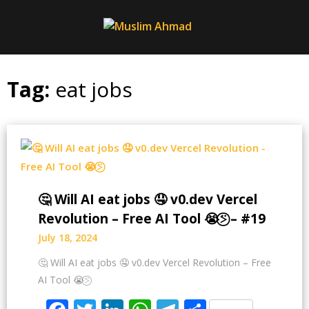
Skip
to
content
Tag:
eat jobs
🤔 Will AI eat jobs 🤤 v0.dev Vercel
Revolution – Free AI Tool 😭⍩⃝ – #19
July 18, 2024
🤔 Will AI eat jobs 🤤 v0.dev Vercel Revolution – Free
AI Tool 😭⍩⃝