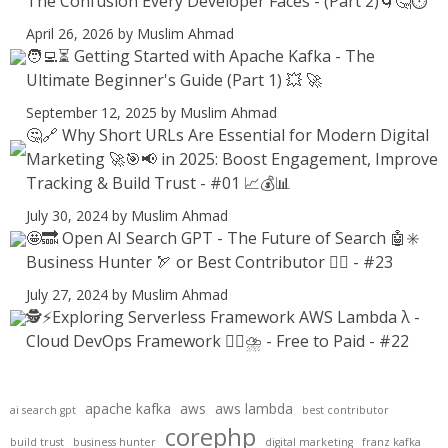
The Confusion Every Developer Faces - (Part 2)🌀🤔⏱️
April 26, 2026
by Muslim Ahmad
🧑‍💻⏳ Getting Started with Apache Kafka - The
Ultimate Beginner's Guide (Part 1) 💥 🚀
September 12, 2025
by Muslim Ahmad
🤔🔗 Why Short URLs Are Essential for Modern Digital
Marketing 🚀🎯📢 in 2025: Boost Engagement, Improve
Tracking & Build Trust - #01 📈💰📊
July 30, 2024
by Muslim Ahmad
🤩🔜 Open AI Search GPT - The Future of Search 🤖✳️
Business Hunter 🏹 or Best Contributor ✍🏻 - #23
July 27, 2024
by Muslim Ahmad
🕵️⚡Exploring Serverless Framework AWS Lambda λ -
Cloud DevOps Framework 😶‍🌫⛈️ - Free to Paid - #22
apache kafka
aws
aws lambda
ai search gpt
best contributor
corephp
build trust
business hunter
digital marketing
franz kafka