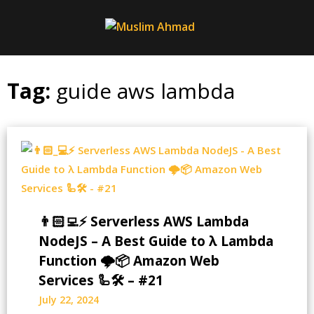
Skip
to
content
Tag:
guide aws lambda
👨🏻‍💻⚡ Serverless AWS Lambda
NodeJS – A Best Guide to λ Lambda
Function 🌩️📦 Amazon Web
Services 🦾🛠️ – #21
July 22, 2024