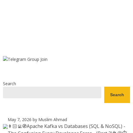
Search
Search
May 7, 2026
by Muslim Ahmad
👨🏻‍💻🧭Apache Kafka vs Databases (SQL & NoSQL) -