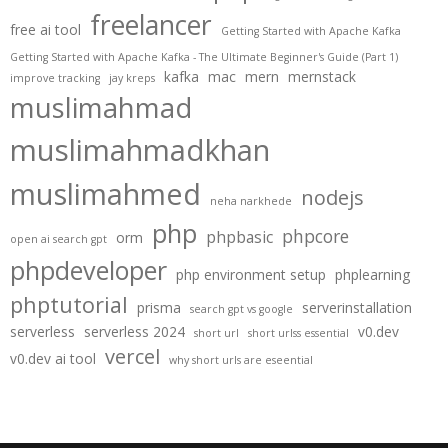
freelancer
free ai tool
Getting Started with Apache Kafka
Getting Started with Apache Kafka - The Ultimate Beginner's Guide (Part 1)
kafka
mac
mern
mernstack
improve tracking
jay kreps
muslimahmad
muslimahmadkhan
muslimahmed
nodejs
neha narkhede
php
phpcore
phpbasic
orm
open ai search gpt
phpdeveloper
php environment setup
phplearning
phptutorial
prisma
serverinstallation
search gpt vs google
serverless
serverless 2024
v0.dev
short url
short urlss essential
vercel
v0.dev ai tool
why short urls are eseential