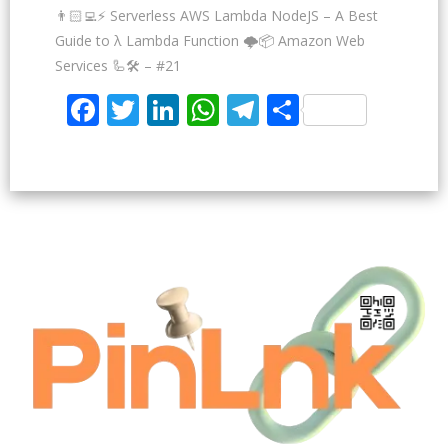
👨🏻‍💻⚡ Serverless AWS Lambda NodeJS – A Best
Guide to λ Lambda Function 🌩️📦 Amazon Web
Services 🦾🛠️ – #21
Facebook
Twitter
LinkedIn
WhatsApp
Telegram
Share