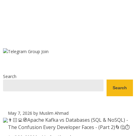
Search
Search
May 7, 2026
by Muslim Ahmad
👨🏻‍💻🧭Apache Kafka vs Databases (SQL & NoSQL) -
The Confusion Every Developer Faces - (Part 2)🌀🤔⏱️