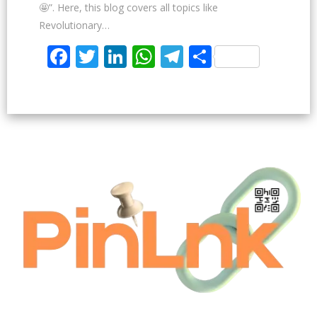
🤩”. Here, this blog covers all topics like
Revolutionary…
Facebook
Twitter
LinkedIn
WhatsApp
Telegram
Share