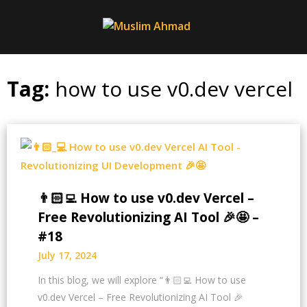
Skip
to
content
Tag:
how to use v0.dev vercel
👨🏻‍💻 How to use v0.dev Vercel –
Free Revolutionizing AI Tool 🎉🤩 –
#18
July 17, 2024
In this blog, we will explore “👨🏻‍💻 How to use
v0.dev Vercel – Free Revolutionizing AI Tool 🎉