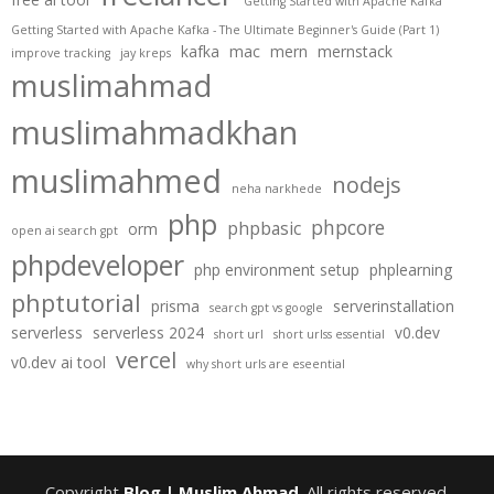
Getting Started with Apache Kafka
Getting Started with Apache Kafka - The Ultimate Beginner's Guide (Part 1)
kafka
mac
mern
mernstack
improve tracking
jay kreps
muslimahmad
muslimahmadkhan
muslimahmed
nodejs
neha narkhede
php
phpcore
phpbasic
orm
open ai search gpt
phpdeveloper
php environment setup
phplearning
phptutorial
prisma
serverinstallation
search gpt vs google
serverless
serverless 2024
v0.dev
short url
short urlss essential
vercel
v0.dev ai tool
why short urls are eseential
Copyright
Blog | Muslim Ahmad
. All rights reserved.