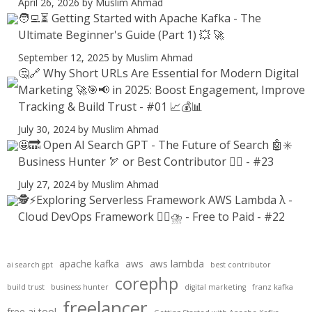
April 26, 2026
by Muslim Ahmad
🧑‍💻⏳ Getting Started with Apache Kafka - The
Ultimate Beginner's Guide (Part 1) 💥 🚀
September 12, 2025
by Muslim Ahmad
🤔🔗 Why Short URLs Are Essential for Modern Digital
Marketing 🚀🎯📢 in 2025: Boost Engagement, Improve
Tracking & Build Trust - #01 📈💰📊
July 30, 2024
by Muslim Ahmad
🤩🔜 Open AI Search GPT - The Future of Search 🤖✳️
Business Hunter 🏹 or Best Contributor ✍🏻 - #23
July 27, 2024
by Muslim Ahmad
🕵️⚡Exploring Serverless Framework AWS Lambda λ -
Cloud DevOps Framework 😶‍🌫⛈️ - Free to Paid - #22
apache kafka
aws
aws lambda
ai search gpt
best contributor
corephp
build trust
business hunter
digital marketing
franz kafka
freelancer
free ai tool