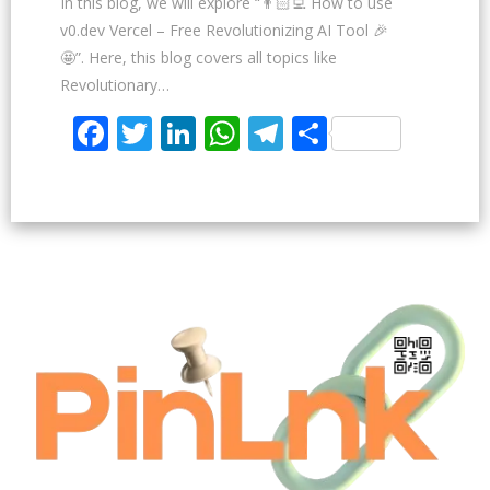
In this blog, we will explore “👨🏻‍💻 How to use
v0.dev Vercel – Free Revolutionizing AI Tool 🎉
🤩”. Here, this blog covers all topics like
Revolutionary…
Facebook
Twitter
LinkedIn
WhatsApp
Telegram
Share