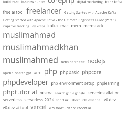
corephp
build trust
business hunter
digital marketing
franz kafka
freelancer
free ai tool
Getting Started with Apache Kafka
Getting Started with Apache Kafka - The Ultimate Beginner's Guide (Part 1)
kafka
mac
mern
mernstack
improve tracking
jay kreps
muslimahmad
muslimahmadkhan
muslimahmed
nodejs
neha narkhede
php
phpcore
phpbasic
orm
open ai search gpt
phpdeveloper
php environment setup
phplearning
phptutorial
prisma
serverinstallation
search gpt vs google
serverless
serverless 2024
v0.dev
short url
short urlss essential
vercel
v0.dev ai tool
why short urls are eseential