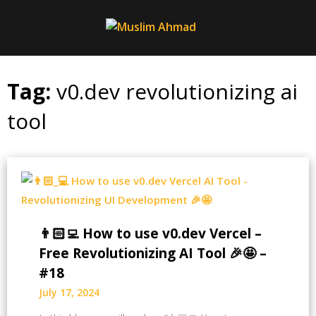
Skip
to
content
Tag:
v0.dev revolutionizing ai
tool
👨🏻‍💻 How to use v0.dev Vercel –
Free Revolutionizing AI Tool 🎉🤩 –
#18
July 17, 2024