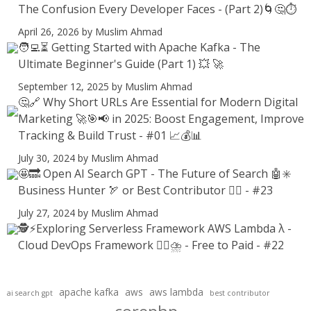
The Confusion Every Developer Faces - (Part 2)🌀🤔⏱️
April 26, 2026
by Muslim Ahmad
🧑‍💻⏳ Getting Started with Apache Kafka - The
Ultimate Beginner's Guide (Part 1) 💥 🚀
September 12, 2025
by Muslim Ahmad
🤔🔗 Why Short URLs Are Essential for Modern Digital
Marketing 🚀🎯📢 in 2025: Boost Engagement, Improve
Tracking & Build Trust - #01 📈💰📊
July 30, 2024
by Muslim Ahmad
🤩🔜 Open AI Search GPT - The Future of Search 🤖✳️
Business Hunter 🏹 or Best Contributor ✍🏻 - #23
July 27, 2024
by Muslim Ahmad
🕵️⚡Exploring Serverless Framework AWS Lambda λ -
Cloud DevOps Framework 😶‍🌫⛈️ - Free to Paid - #22
apache kafka
aws
aws lambda
ai search gpt
best contributor