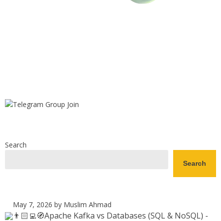
Search
Search
May 7, 2026
by Muslim Ahmad
👨🏻‍💻🧭Apache Kafka vs Databases (SQL & NoSQL) -